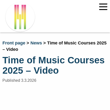
Front page
>
News
>
Time of Music Courses 2025
– Video
Time of Music Courses
2025 – Video
Published 3.3.2026