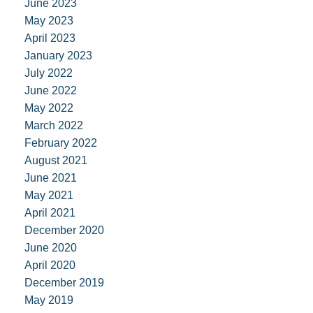
June 2023
May 2023
April 2023
January 2023
July 2022
June 2022
May 2022
March 2022
February 2022
August 2021
June 2021
May 2021
April 2021
December 2020
June 2020
April 2020
December 2019
May 2019