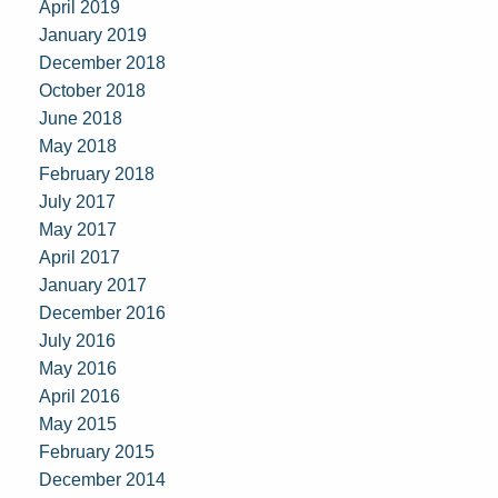
April 2019
January 2019
December 2018
October 2018
June 2018
May 2018
February 2018
July 2017
May 2017
April 2017
January 2017
December 2016
July 2016
May 2016
April 2016
May 2015
February 2015
December 2014