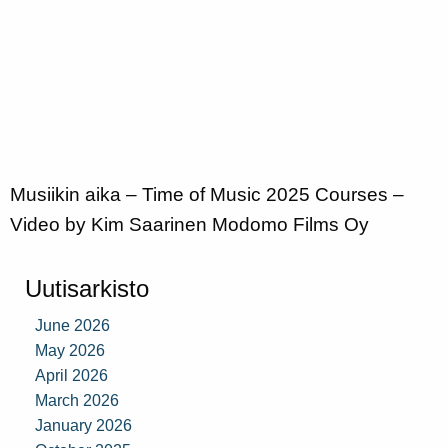
Musiikin aika – Time of Music 2025 Courses –
Video by Kim Saarinen Modomo Films Oy
Uutisarkisto
June 2026
May 2026
April 2026
March 2026
January 2026