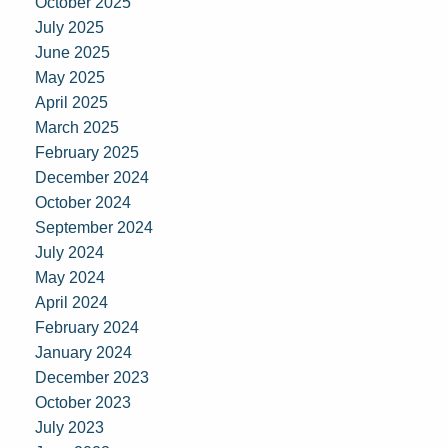
October 2025
July 2025
June 2025
May 2025
April 2025
March 2025
February 2025
December 2024
October 2024
September 2024
July 2024
May 2024
April 2024
February 2024
January 2024
December 2023
October 2023
July 2023