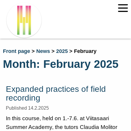
Front page
>
News
>
2025
>
February
Month:
February 2025
Expanded practices of field
recording
Published 14.2.2025
In this course, held on 1.-7.6. at Viitasaari
Summer Academy, the tutors Claudia Molitor