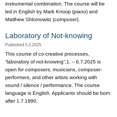
instrumental combination. The course will be
led in English by Mark Knoop (piano) and
Matthew Shlomowitz (composer).
Laboratory of Not-knowing
Published 5.2.2025
This course of co-creative processes,
“laboratory of not-knowing”,1. – 6.7.2025 is
open for composers, musicians, composer-
performers, and other artists working with
sound / silence / performance. The course
language is English. Applicants should be born
after 1.7.1990.