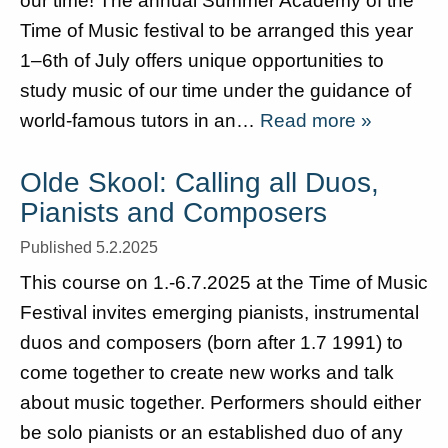
our time! The annual Summer Academy of the
Time of Music festival to be arranged this year
1–6th of July offers unique opportunities to
study music of our time under the guidance of
world-famous tutors in an…
Read more »
Olde Skool: Calling all Duos,
Pianists and Composers
Published 5.2.2025
This course on 1.-6.7.2025 at the Time of Music
Festival invites emerging pianists, instrumental
duos and composers (born after 1.7 1991) to
come together to create new works and talk
about music together. Performers should either
be solo pianists or an established duo of any