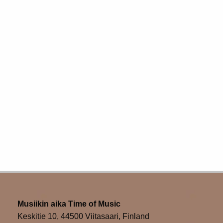
Musiikin aika Time of Music
Keskitie 10, 44500 Viitasaari, Finland