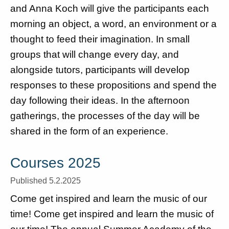
and Anna Koch will give the participants each
morning an object, a word, an environment or a
thought to feed their imagination. In small
groups that will change every day, and
alongside tutors, participants will develop
responses to these propositions and spend the
day following their ideas. In the afternoon
gatherings, the processes of the day will be
shared in the form of an experience.
Courses 2025
Published 5.2.2025
Come get inspired and learn the music of our
time! Come get inspired and learn the music of