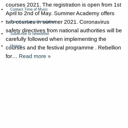
courses 2021. The registration is open from 1st
Contact Time of Music
April to 2nd of May. Summer Academy offers
two courses in summer 2021. Coronavirus
Travel and accommodation
safety directives from national authorities will be
Subscribe to newsletter
carefully followed when implementing the
History
courses and the festival programme . Rebellion
for…
Read more »