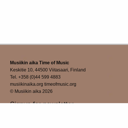
Musiikin aika Time of Music
Keskitie 10, 44500 Viitasaari, Finland
Tel. +358 (0)44 599 4883
musiikinaika.org timeofmusic.org
© Musiikin aika 2026
Signup for newsletter