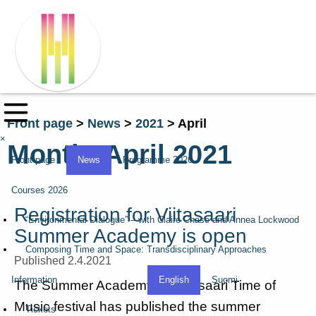
Front page
>
News
>
2021
>
April
×
Month:
April 2021
Front page
News
Programme 2026
Courses 2026
Registration for Viitasaari
“Environmental Dialogue” – with Claire Chase and Annea Lockwood
Summer Academy is open
Composing Time and Space: Transdisciplinary Approaches
Published 2.4.2021
Information
English
Suomi
The Summer Academy of Viitasaari Time of
Music festival has published the summer
Tickets