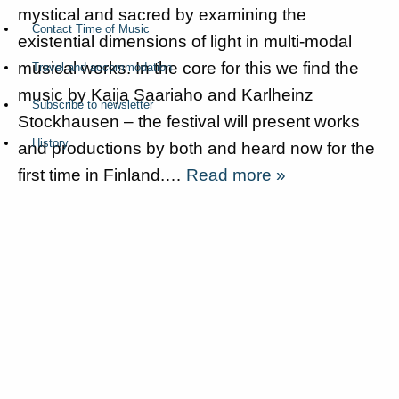
mystical and sacred by examining the
Contact Time of Music
existential dimensions of light in multi-modal
musical works. In the core for this we find the
Travel and accommodation
music by Kaija Saariaho and Karlheinz
Subscribe to newsletter
Stockhausen – the festival will present works
History
and productions by both and heard now for the
first time in Finland.…
Read more »