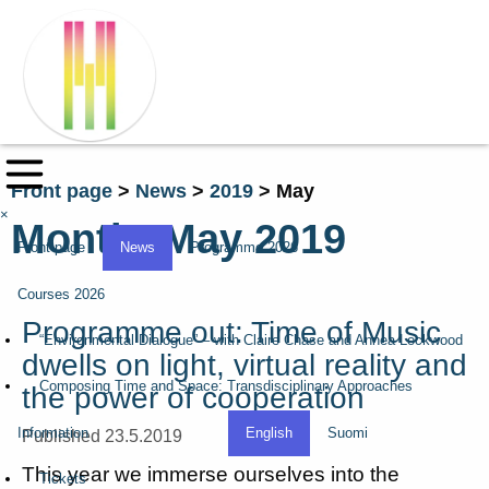
Front page
>
News
>
2019
>
May
×
Month:
May 2019
Front page
News
Programme 2026
Courses 2026
Programme out: Time of Music
“Environmental Dialogue” – with Claire Chase and Annea Lockwood
dwells on light, virtual reality and
Composing Time and Space: Transdisciplinary Approaches
the power of cooperation
Information
English
Suomi
Published 23.5.2019
This year we immerse ourselves into the
Tickets