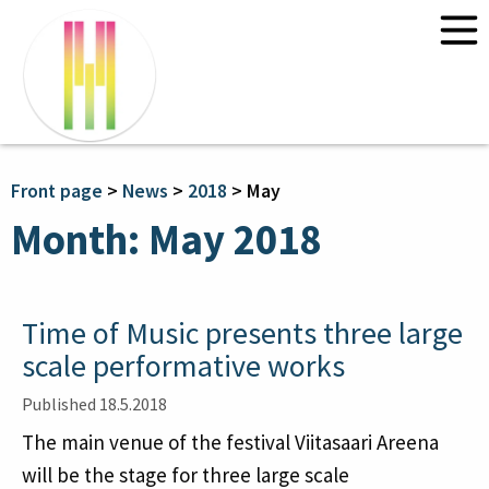
Front page
News
Programme 2026
Front page
>
News
>
2018
>
May
Courses 2026
Month:
May 2018
“Environmental Dialogue” – with
Claire Chase and Annea Lockwood
Composing Time and Space:
Time of Music presents three large
Transdisciplinary Approaches
scale performative works
Information
Published 18.5.2018
Tickets
The main venue of the festival Viitasaari Areena
Contact Time of Music
Travel and accommodation
will be the stage for three large scale