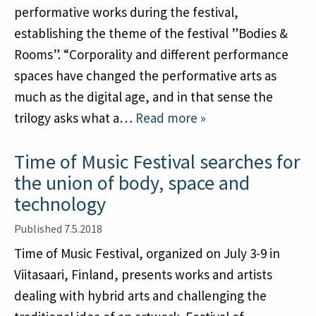
Subscribe to newsletter
performative works during the festival,
History
establishing the theme of the festival ”Bodies &
Rooms”. “Corporality and different performance
English
Suomi
spaces have changed the performative arts as
much as the digital age, and in that sense the
trilogy asks what a…
Read more »
Time of Music Festival searches for
the union of body, space and
technology
Published 7.5.2018
Time of Music Festival, organized on July 3-9 in
Viitasaari, Finland, presents works and artists
dealing with hybrid arts and challenging the