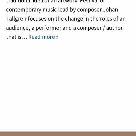
traditional idea of an artwork. Festival of
contemporary music lead by composer Johan
Tallgren focuses on the change in the roles of an
audience, a performer and a composer / author
that is…
Read more »