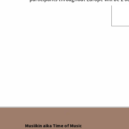
Musiikin aika Time of Music