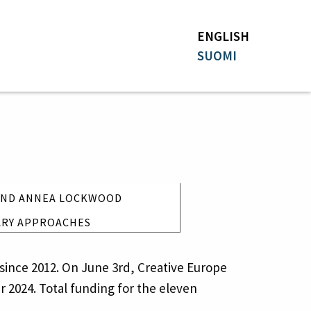
ENGLISH
SUOMI
 AND ANNEA LOCKWOOD
EXTENSION
ARY APPROACHES
since 2012. On June 3rd, Creative Europe
r 2024. Total funding for the eleven