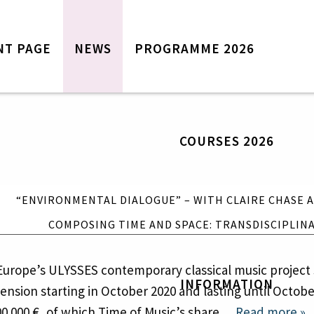
NT PAGE
NEWS
PROGRAMME 2026
Front page
News
Programme 2026
COURSES 2026
Courses 2026
“Environmental Dialogue” – with
Claire Chase and Annea Lockwood
“ENVIRONMENTAL DIALOGUE” – WITH CLAIRE CHASE
Composing Time and Space:
CT INVOLVING TIME OF MUSIC GETS 
Transdisciplinary Approaches
COMPOSING TIME AND SPACE: TRANSDISCIPLIN
Information
Tickets
 Europe’s ULYSSES contemporary classical music project 
INFORMATION
Contact Time of Music
ension starting in October 2020 and lasting until Octobe
Travel and accommodation
00 000 €, of which Time of Music’s share…
Read more »