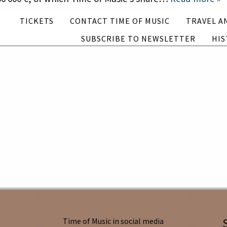
Subscribe to newsletter
History
TICKETS
CONTACT TIME OF MUSIC
TRAVEL A
SUBSCRIBE TO NEWSLETTER
HIS
English
Suomi
Time of Music in social media