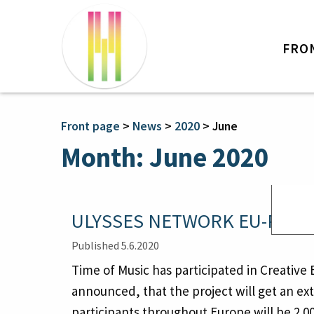
FRO
Front page
>
News
>
2020
>
June
Month:
June 2020
ULYSSES NETWORK EU-PROJE
Published 5.6.2020
Time of Music has participated in Creative
announced, that the project will get an ext
participants throughout Europe will be 2 0