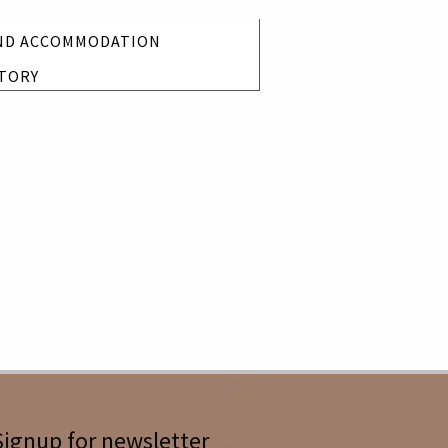
ND ACCOMMODATION
TORY
Signup for newsletter