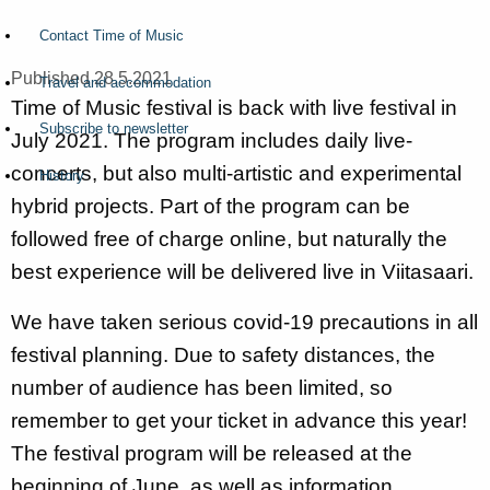
Contact Time of Music
Published 28.5.2021
Travel and accommodation
Time of Music festival is back with live festival in
Subscribe to newsletter
July 2021. The program includes daily live-
concerts, but also multi-artistic and experimental
History
hybrid projects. Part of the program can be
followed free of charge online, but naturally the
best experience will be delivered live in Viitasaari.
We have taken serious covid-19 precautions in all
festival planning. Due to safety distances, the
number of audience has been limited, so
remember to get your ticket in advance this year!
The festival program will be released at the
beginning of June, as well as information