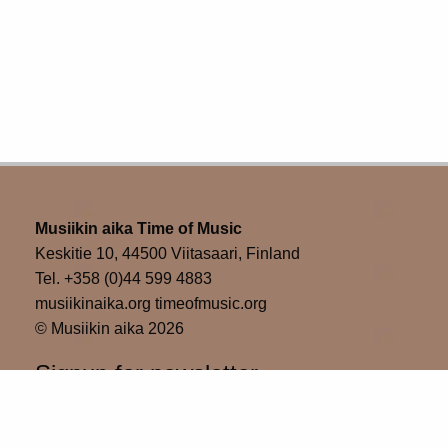
Musiikin aika Time of Music
Keskitie 10, 44500 Viitasaari, Finland
Tel. +358 (0)44 599 4883
musiikinaika.org timeofmusic.org
© Musiikin aika 2026
Signup for newsletter