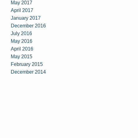
May 2017
April 2017
January 2017
December 2016
July 2016
May 2016
April 2016
May 2015
February 2015
December 2014