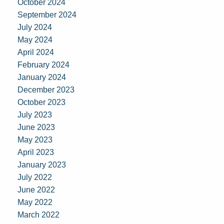
October 2024
September 2024
July 2024
May 2024
April 2024
February 2024
January 2024
December 2023
October 2023
July 2023
June 2023
May 2023
April 2023
January 2023
July 2022
June 2022
May 2022
March 2022