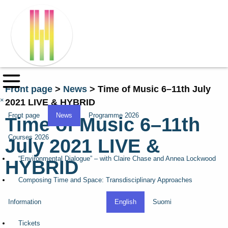
Front page
>
News
>
Time of Music 6–11th July
×
2021 LIVE & HYBRID
Front page
News
Programme 2026
Time of Music 6–11th
Courses 2026
July 2021 LIVE &
“Environmental Dialogue” – with Claire Chase and Annea Lockwood
HYBRID
Composing Time and Space: Transdisciplinary Approaches
Information
English
Suomi
Tickets