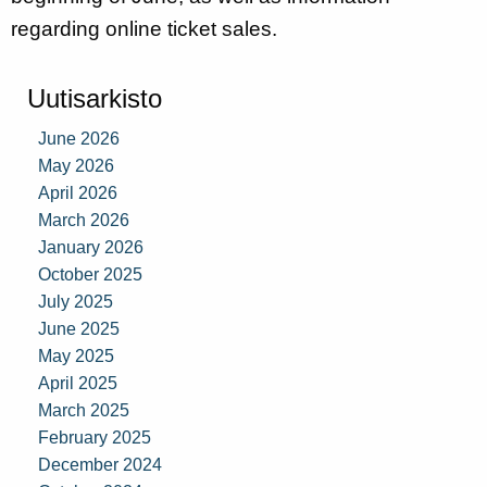
regarding online ticket sales.
Uutisarkisto
June 2026
May 2026
April 2026
March 2026
January 2026
October 2025
July 2025
June 2025
May 2025
April 2025
March 2025
February 2025
December 2024