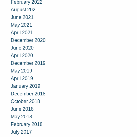
February 2022
August 2021
June 2021
May 2021
April 2021
December 2020
June 2020
April 2020
December 2019
May 2019
April 2019
January 2019
December 2018
October 2018
June 2018
May 2018
February 2018
July 2017