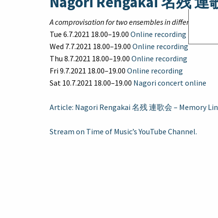
Nagori Rengakai 名残 
A comprovisation for two ensembles in different locat
Tue 6.7.2021 18.00–19.00
Online recording
Wed 7.7.2021 18.00–19.00
Online recording
Thu 8.7.2021 18.00–19.00
Online recording
Fri 9.7.2021 18.00–19.00
Online recording
Sat 10.7.2021 18.00–19.00
Nagori concert online
Article: Nagori Rengakai 名残 連歌会 – Memory Lin
Stream on Time of Music’s YouTube Channel.