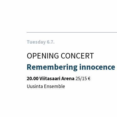
Tuesday 6.7.
OPENING CONCERT
Remembering innocence
20.00 Viitasaari Arena
25/15 €
Uusinta Ensemble