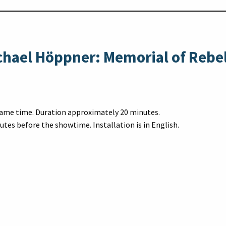
chael Höppner: Memorial of Rebe
 same time. Duration approximately 20 minutes.
utes before the showtime. Installation is in English.