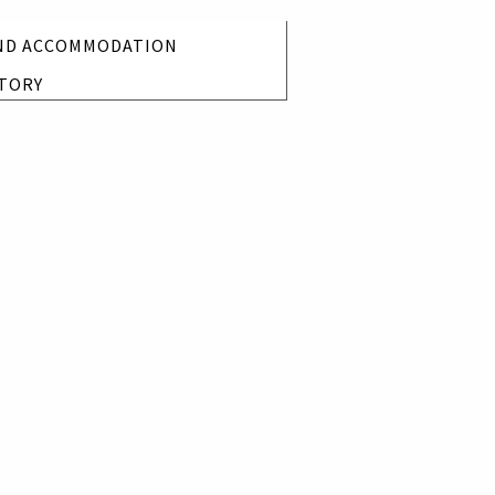
ND ACCOMMODATION
TORY