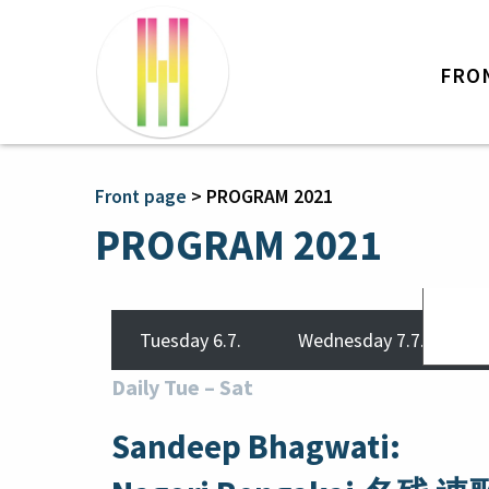
FRO
Front page
>
PROGRAM 2021
PROGRAM 2021
Tuesday 6.7.
Wednesday 7.7.
Daily Tue
–
Sat
Sandeep Bhagwati: