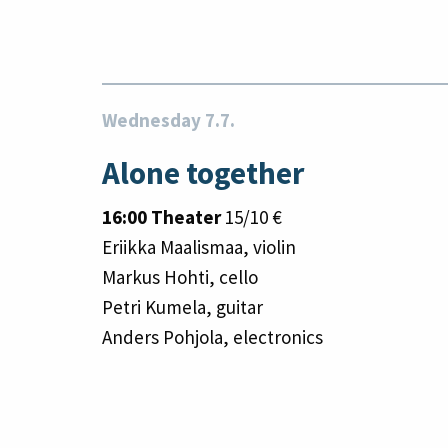
Wednesday 7.7.
Alone together
16:00 Theater
15/10 €
Eriikka Maalismaa, violin
Markus Hohti, cello
Petri Kumela, guitar
Anders Pohjola, electronics