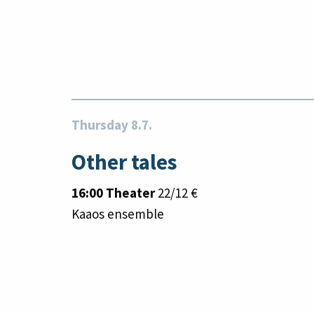
Thursday 8.7.
Other tales
16:00 Theater
22/12 €
Kaaos ensemble