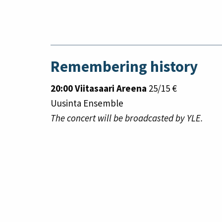
Remembering history
20:00 Viitasaari Areena
25/15 €
Uusinta Ensemble
The concert will be broadcasted by YLE.