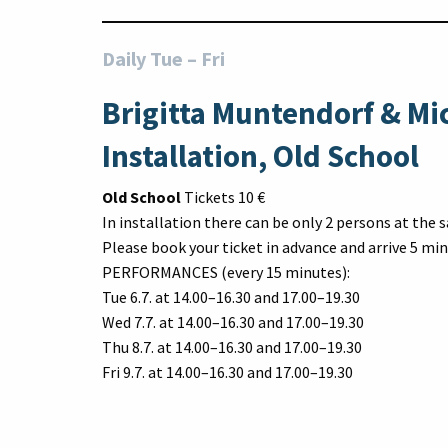
Daily Tue
–
Fri
Brigitta Muntendorf & Mi
Installation, Old School
Old School
Tickets 10 €
In installation there can be only 2 persons at the
Please book your ticket in advance and arrive 5 min
PERFORMANCES (every 15 minutes):
Tue 6.7. at 14.00–16.30 and 17.00–19.30
Wed 7.7. at 14.00–16.30 and 17.00–19.30
Thu 8.7. at 14.00–16.30 and 17.00–19.30
Fri 9.7. at 14.00–16.30 and 17.00–19.30