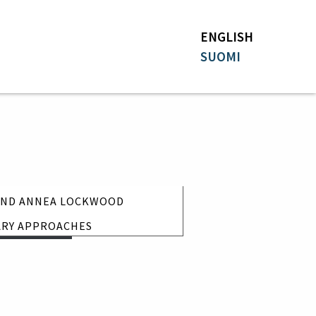
ENGLISH
SUOMI
 AND ANNEA LOCKWOOD
nday 11.7.
ARY APPROACHES