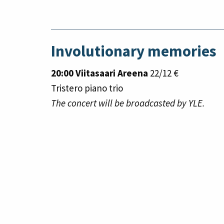
Involutionary memories
20:00 Viitasaari Areena
22/12 €
Tristero piano trio
The concert will be broadcasted by YLE.