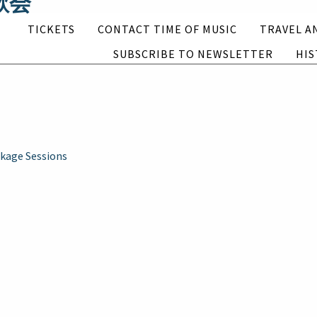
連歌会
Subscribe to newsletter
History
TICKETS
CONTACT TIME OF MUSIC
TRAVEL A
ions (2021)
SUBSCRIBE TO NEWSLETTER
HIS
English
Suomi
kage Sessions