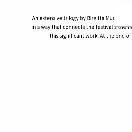
An extensive trilogy by Birgitta Muntend
in a way that connects the festival’s the
this significant work. At the end o