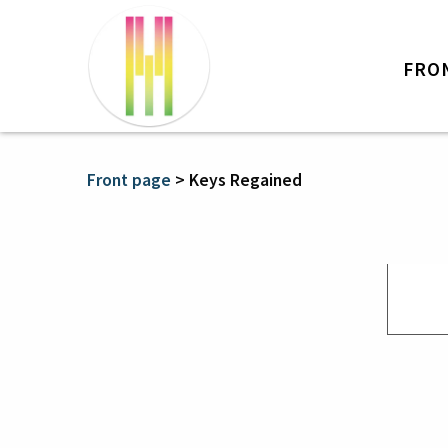
FRO
Front page
>
Keys Regained