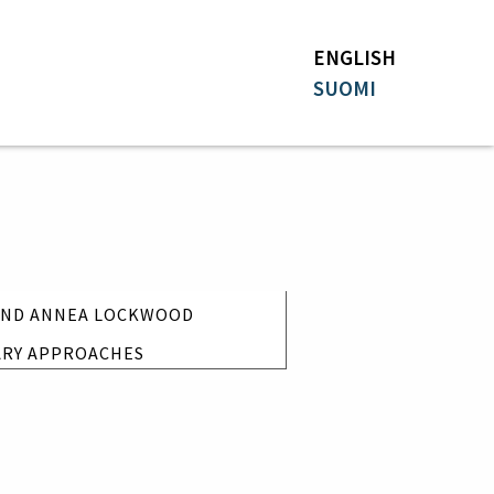
ENGLISH
SUOMI
 AND ANNEA LOCKWOOD
ARY APPROACHES