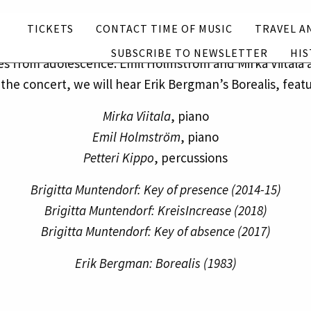
Subscribe to newsletter
History
TICKETS
CONTACT TIME OF MUSIC
TRAVEL A
orf for two pianos and electronics works on momentari
SUBSCRIBE TO NEWSLETTER
HIS
mes from adolescence. Emil Holmström and Mirka Viitala a
English
Suomi
f the concert, we will hear Erik Bergman’s Borealis, feat
Mirka Viitala
, piano
Emil Holmström
, piano
Petteri Kippo
, percussions
Brigitta Muntendorf: Key of presence (2014-15)
Brigitta Muntendorf: KreisIncrease (2018)
Brigitta Muntendorf: Key of absence (2017)
Erik Bergman: Borealis (1983)