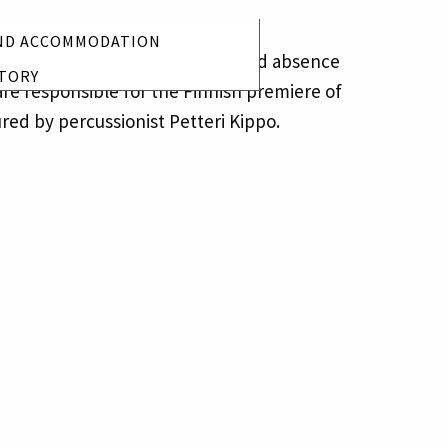
ND ACCOMMODATION
ness, disappearance, presence and absence
TORY
re responsible for the Finnish premiere of
ured by percussionist Petteri Kippo.