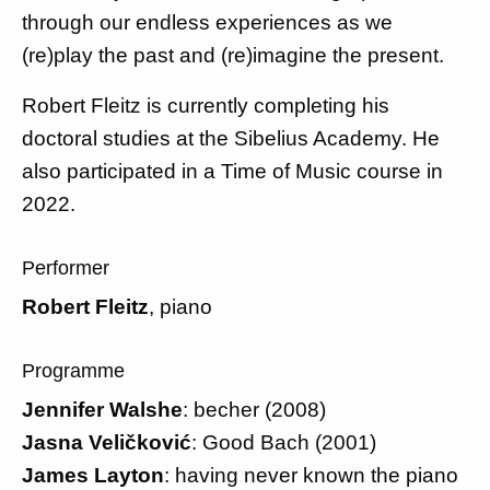
through our endless experiences as we
(re)play the past and (re)imagine the present.
Robert Fleitz is currently completing his
doctoral studies at the Sibelius Academy. He
also participated in a Time of Music course in
2022.
Performer
Robert Fleitz
, piano
Programme
Jennifer Walshe
: becher (2008)
Jasna Veličković
: Good Bach (2001)
James Layton
: having never known the piano