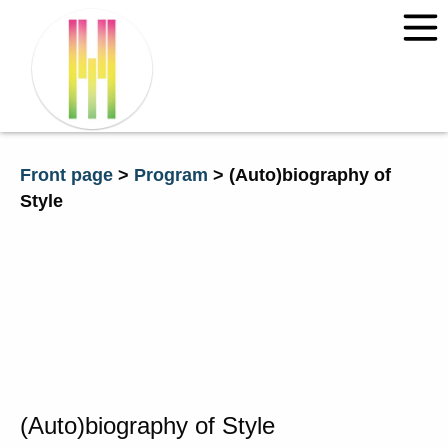
Front page
News
Programme 2026
Front page
>
Program
>
(Auto)bio­grap­hy of
Sty­le
Courses 2026
“Environmental Dialogue” – with
Claire Chase and Annea
Lockwood
Composing Time and Space:
Transdisciplinary Approaches
Information
Tickets
Contact Time of Music
(Auto)bio­grap­hy of Sty­le
Travel and accommodation