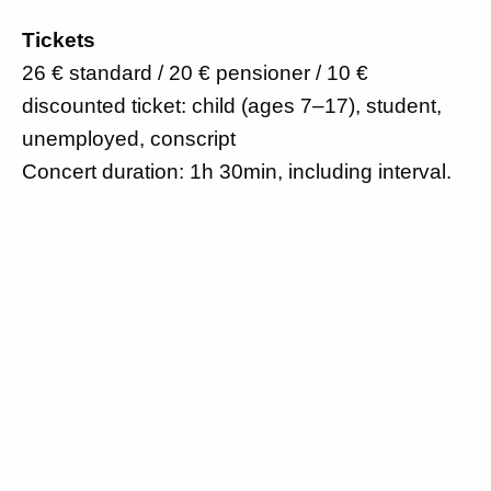
Tickets
26 € standard / 20 € pensioner / 10 €
discounted ticket: child (ages 7–17), student,
unemployed, conscript
Concert duration: 1h 30min, including interval.