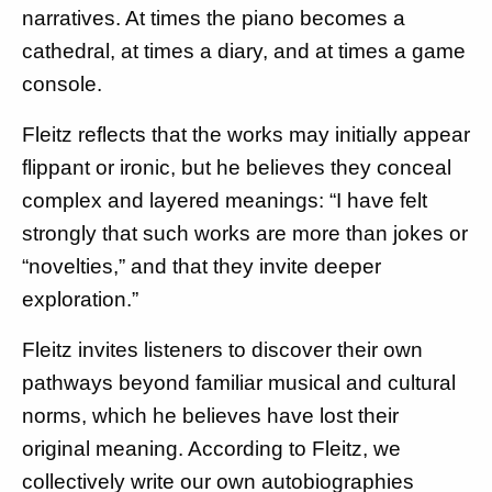
narratives. At times the piano becomes a
cathedral, at times a diary, and at times a game
console.
Fleitz reflects that the works may initially appear
flippant or ironic, but he believes they conceal
complex and layered meanings: “I have felt
strongly that such works are more than jokes or
“novelties,” and that they invite deeper
exploration.”
Fleitz invites listeners to discover their own
pathways beyond familiar musical and cultural
norms, which he believes have lost their
original meaning. According to Fleitz, we
collectively write our own autobiographies