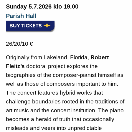
Subscribe to newsletter
Sunday 5.7.2026 klo 19.00
History
Parish Hall
English
Suomi
26/20/10 €
Originally from Lakeland, Florida,
Robert
Fleitz’s
doctoral project explores the
biographies of the composer-pianist himself as
well as those of composers important to him.
The concert features hybrid works that
challenge boundaries rooted in the traditions of
art music and the concert institution. The piano
becomes a herald of truth that occasionally
misleads and veers into unpredictable