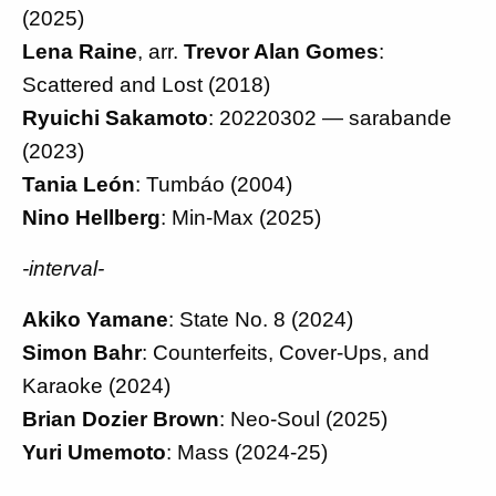
(2025)
Lena Raine
, arr.
Trevor Alan Gomes
:
Scattered and Lost (2018)
Ryuichi Sakamoto
: 20220302 — sarabande
(2023)
Tania León
: Tumbáo (2004)
Nino Hellberg
: Min-Max (2025)
-interval-
Akiko Yamane
: State No. 8 (2024)
Simon Bahr
: Counterfeits, Cover-Ups, and
Karaoke (2024)
Brian Dozier Brown
: Neo-Soul (2025)
Yuri Umemoto
: Mass (2024-25)