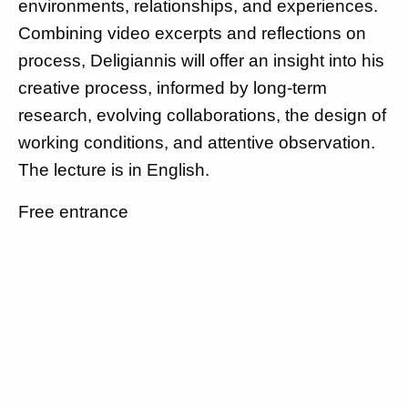
environments, relationships, and experiences.
Combining video excerpts and reflections on
process, Deligiannis will offer an insight into his
creative process, informed by long-term
research, evolving collaborations, the design of
working conditions, and attentive observation.
The lecture is in English.
Free entrance