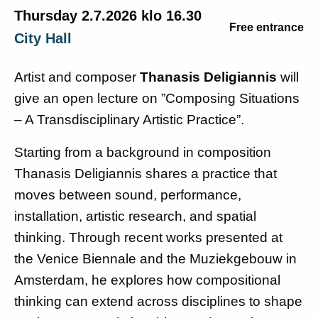
Subscribe to newsletter
Thursday 2.7.2026 klo 16.30
History
Free entrance
City Hall
English
Suomi
Artist and composer
Thanasis Deligiannis
will
give an open lecture on ”Composing Situations
– A Transdisciplinary Artistic Practice”.
Starting from a background in composition
Thanasis Deligiannis shares a practice that
moves between sound, performance,
installation, artistic research, and spatial
thinking. Through recent works presented at
the Venice Biennale and the Muziekgebouw in
Amsterdam, he explores how compositional
thinking can extend across disciplines to shape