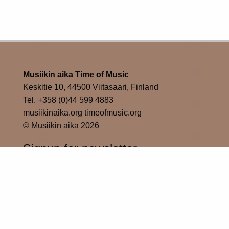
Musiikin aika Time of Music
Keskitie 10, 44500 Viitasaari, Finland
Tel. +358 (0)44 599 4883
musiikinaika.org timeofmusic.org
© Musiikin aika 2026
Signup for newsletter
Subscribe
Time of Music in social media