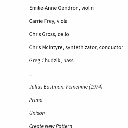
Emilie-Anne Gendron, violin
Carrie Frey, viola
Chris Gross, cello
Chris McIntyre, syntethizator, conductor
Greg Chudzik, bass
_
Julius Eastman: Femenine (1974)
Prime
Unison
Create New Pattern