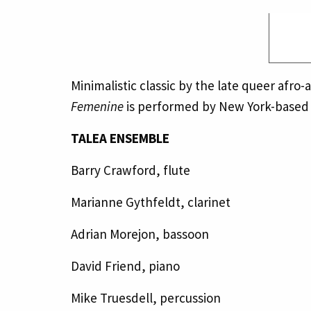
Minimalistic classic by the late queer afr
Femenine
is performed by New York-based
TALEA ENSEMBLE
Barry Crawford, flute
Marianne Gythfeldt, clarinet
Adrian Morejon, bassoon
David Friend, piano
Mike Truesdell, percussion