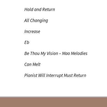
Hold and Return
All Changing
Increase
Eb
Be Thou My Vision – Mao Melodies
Can Melt
Pianist Will Interrupt Must Return