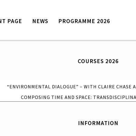
NT PAGE
NEWS
PROGRAMME 2026
Front page
News
Programme 2026
COURSES 2026
Courses 2026
“Environmental Dialogue” – with
Claire Chase and Annea Lockwood
“ENVIRONMENTAL DIALOGUE” – WITH CLAIRE CHASE
Composing Time and Space:
Transdisciplinary Approaches
COMPOSING TIME AND SPACE: TRANSDISCIPLIN
Information
Tickets
INFORMATION
Contact Time of Music
Travel and accommodation