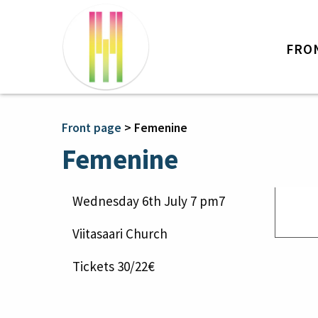
FRO
Front page
>
Femenine
Femenine
Wednesday 6th July 7 pm7
Viitasaari Church
Tickets 30/22€