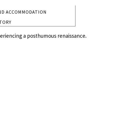
ND ACCOMMODATION
TORY
xperiencing a posthumous renaissance.