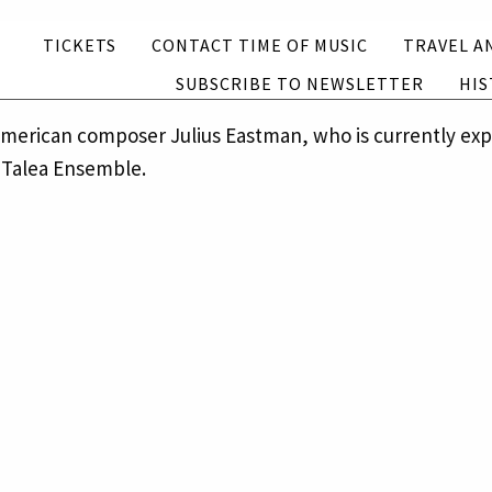
Subscribe to newsletter
History
TICKETS
CONTACT TIME OF MUSIC
TRAVEL A
SUBSCRIBE TO NEWSLETTER
HIS
English
Suomi
o-american composer Julius Eastman, who is currently e
 Talea Ensemble.