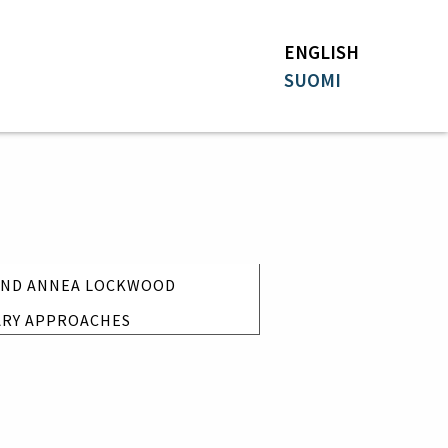
ENGLISH
SUOMI
 AND ANNEA LOCKWOOD
ARY APPROACHES