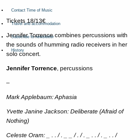
Contact Time of Music
Tickets 18/13€
Travel and accommodation
Jennifer Torrence combines percussions with
Subscribe to newsletter
the sounds of humming radio receivers in her
History
solo concert.
Jennifer Torrence
, percussions
–
Mark Applebaum: Aphasia
Yvette Janine Jackson: Deliberate (Afraid of
Nothing)
Celeste Oram: _ . . / . _ _ / . / . _ . . / . _ . . /