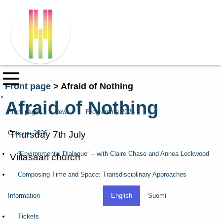
Front page
>
Afraid of Nothing
×
Afraid of Nothing
Front page
News
Programme 2026
Courses 2026
Thursday 7th July
“Environmental Dialogue” – with Claire Chase and Annea Lockwood
Viitasaari church
Composing Time and Space: Transdisciplinary Approaches
Information
English
Suomi
Tickets