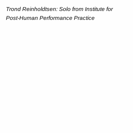
Trond Reinholdtsen: Solo from Institute for
Post-Human Performance Practice