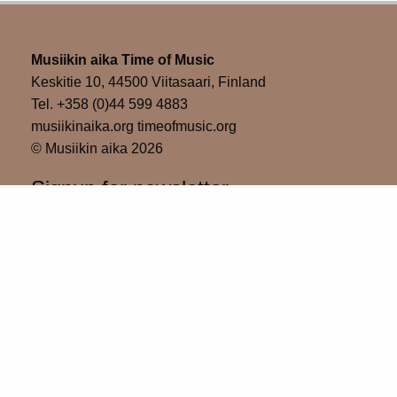
Musiikin aika Time of Music
Keskitie 10, 44500 Viitasaari, Finland
Tel. +358 (0)44 599 4883
musiikinaika.org timeofmusic.org
© Musiikin aika 2026
Signup for newsletter
Please wait...
Subscribe
Thank you for sign up!
Time of Music in social media