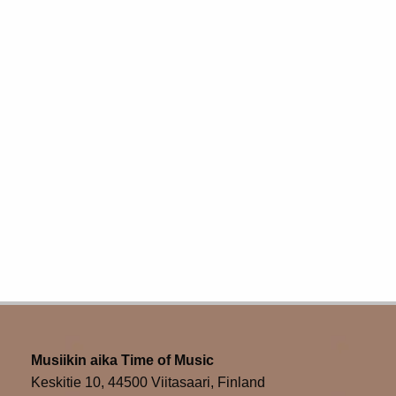
navigation
Musiikin aika Time of Music
Keskitie 10, 44500 Viitasaari, Finland