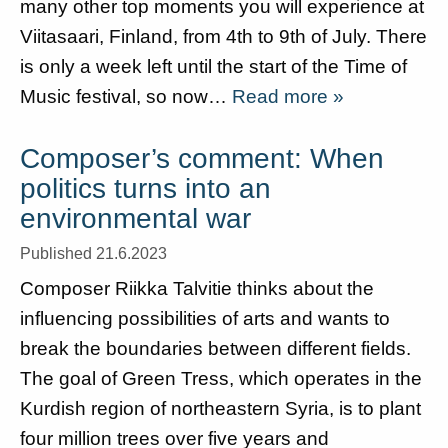
many other top moments you will experience at
Viitasaari, Finland, from 4th to 9th of July. There
is only a week left until the start of the Time of
Music festival, so now…
Read more »
Composer’s comment: When
politics turns into an
environmental war
Published 21.6.2023
Composer Riikka Talvitie thinks about the
influencing possibilities of arts and wants to
break the boundaries between different fields.
The goal of Green Tress, which operates in the
Kurdish region of northeastern Syria, is to plant
four million trees over five years and