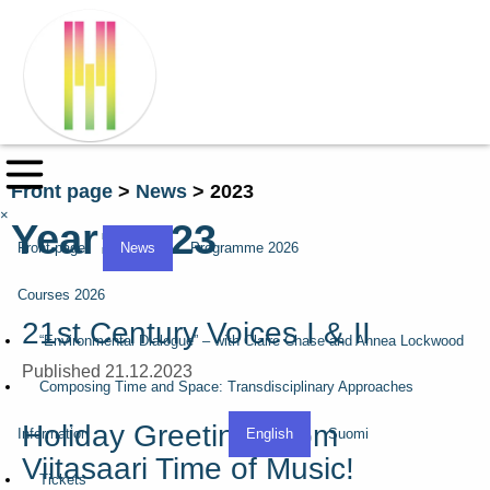
Front page
>
News
>
2023
×
Year:
2023
Front page
News
Programme 2026
Courses 2026
21st Century Voices I & II
“Environmental Dialogue” – with Claire Chase and Annea Lockwood
Published 21.12.2023
Composing Time and Space: Transdisciplinary Approaches
Holiday Greetings from
Information
English
Suomi
Viitasaari Time of Music!
Tickets