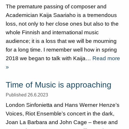
The premature passing of composer and
Academician Kaija Saariaho is a tremendous
loss, not only to her close ones but also to the
whole Finnish and international music
audience; it is a loss that we will be mourning
for a long time. I remember well how in spring
2018 we began to talk with Kaija…
Read more
»
Time of Music is approaching
Published 26.6.2023
London Sinfonietta and Hans Werner Henze’s
Voices, Riot Ensemble’s concert in the dark,
Joan La Barbara and John Cage – these and