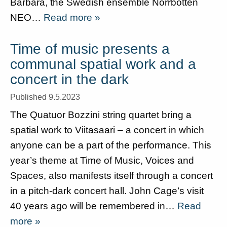
Barbara, the Swedish ensemble Norrbotten
NEO…
Read more »
Time of music presents a
communal spatial work and a
concert in the dark
Published 9.5.2023
The Quatuor Bozzini string quartet bring a
spatial work to Viitasaari – a concert in which
anyone can be a part of the performance. This
year’s theme at Time of Music, Voices and
Spaces, also manifests itself through a concert
in a pitch-dark concert hall. John Cage’s visit
40 years ago will be remembered in…
Read
more »