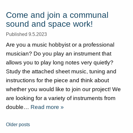
Come and join a communal
sound and space work!
Published 9.5.2023
Are you a music hobbyist or a professional
musician? Do you play an instrument that
allows you to play long notes very quietly?
Study the attached sheet music, tuning and
instructions for the piece and think about
whether you would like to join our project! We
are looking for a variety of instruments from
double…
Read more »
Posts
Older posts