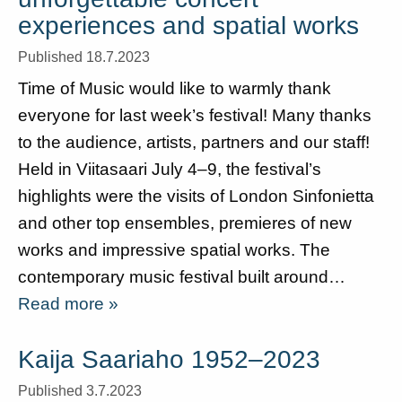
experiences and spatial works
Published 18.7.2023
Time of Music would like to warmly thank
everyone for last week’s festival! Many thanks
to the audience, artists, partners and our staff!
Held in Viitasaari July 4–9, the festival’s
highlights were the visits of London Sinfonietta
and other top ensembles, premieres of new
works and impressive spatial works. The
contemporary music festival built around…
Read more »
Kaija Saariaho 1952–2023
Published 3.7.2023