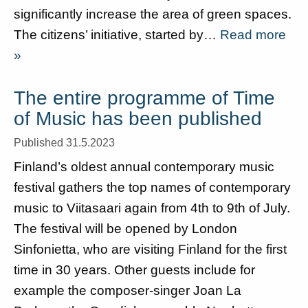
significantly increase the area of green spaces.
The citizens’ initiative, started by…
Read more
»
The entire programme of Time
of Music has been published
Published 31.5.2023
Finland’s oldest annual contemporary music
festival gathers the top names of contemporary
music to Viitasaari again from 4th to 9th of July.
The festival will be opened by London
Sinfonietta, who are visiting Finland for the first
time in 30 years. Other guests include for
example the composer-singer Joan La