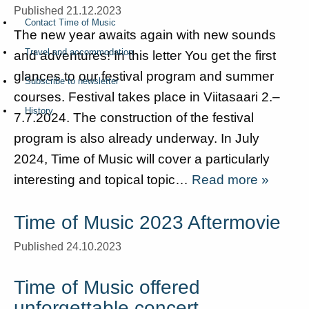
Published 21.12.2023
Contact Time of Music
The new year awaits again with new sounds
Travel and accommodation
and adventures! In this letter You get the first
glances to our festival program and summer
Subscribe to newsletter
courses. Festival takes place in Viitasaari 2.–
History
7.7.2024. The construction of the festival
program is also already underway. In July
2024, Time of Music will cover a particularly
interesting and topical topic…
Read more »
Time of Music 2023 Aftermovie
Published 24.10.2023
Time of Music offered
unforgettable concert